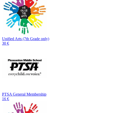
Unified Arts (7th Grade only)
30 €
PTSA General Membership
16 €