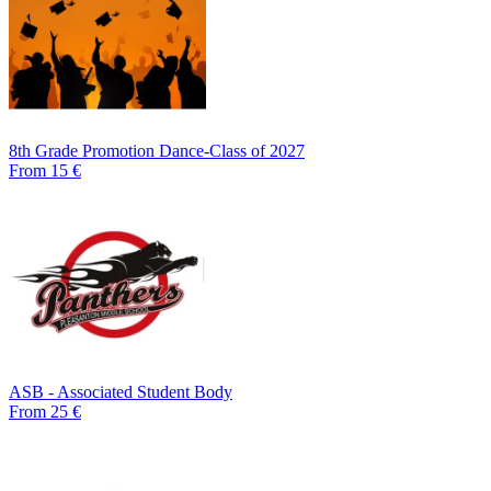
8th Grade Promotion Dance-Class of 2027
From 15 €
ASB - Associated Student Body
From 25 €