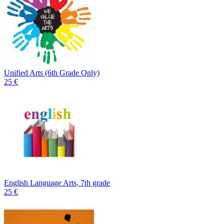
Unified Arts (6th Grade Only)
25 €
English Language Arts, 7th grade
25 €