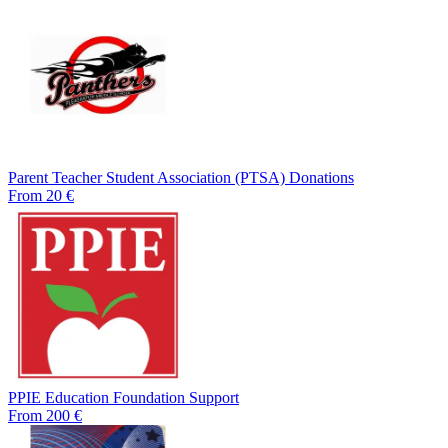
Parent Teacher Student Association (PTSA) Donations
From 20 €
PPIE Education Foundation Support
From 200 €