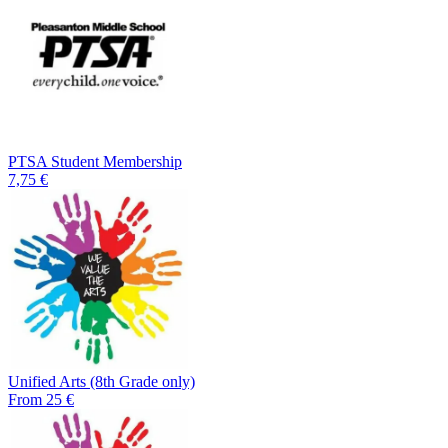
PTSA Student Membership
7,75 €
Unified Arts (8th Grade only)
From 25 €