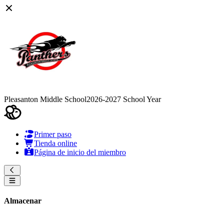
Pleasanton Middle School
2026-2027 School Year
Primer paso
Tienda online
Página de inicio del miembro
Almacenar