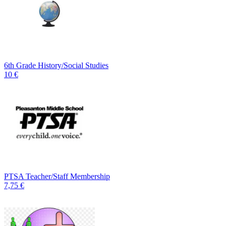
6th Grade History/Social Studies
10 €
PTSA Teacher/Staff Membership
7,75 €