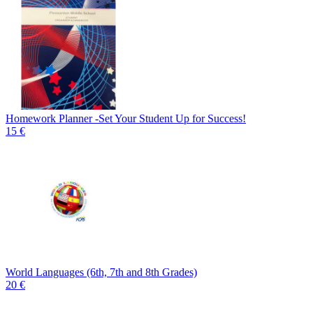
Homework Planner -Set Your Student Up for Success!
15 €
World Languages (6th, 7th and 8th Grades)
20 €