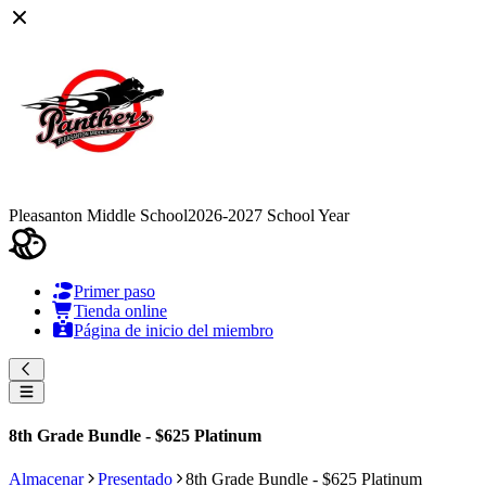
Pleasanton Middle School
2026-2027 School Year
Primer paso
Tienda online
Página de inicio del miembro
8th Grade Bundle - $625 Platinum
Almacenar
Presentado
8th Grade Bundle - $625 Platinum