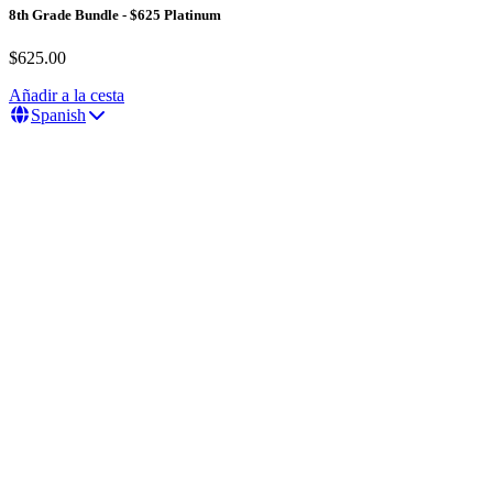
8th Grade Bundle - $625 Platinum
$625.00
Añadir a la cesta
Spanish