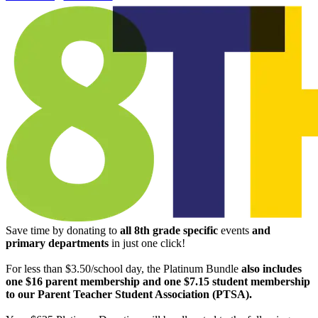
Save time by donating to
all
8th grade specific
events
and
primary departments
in just one click!
For less than $3.50/school day, the Platinum Bundle
also includes
one $16 parent membership and one $7.15 student membership
to our Parent Teacher Student Association (PTSA).