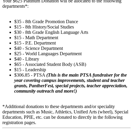
Your $625 Platinum Donation will be allocated to the following
departments*:
$35 - 8th Grade Promotion Dance
$15 - 8th History/Social Studies
$30 - 8th Grade English Language Arts
$15 - Math Department
$15 - P.E. Department
$40 - Science Department
$25 - World Languages Department
$40 - Library
$65 - Associated Student Body (ASB)
$15 - Leadership
$306.85 - PTSA
(This is the main PTSA fundraiser for the
year covering campus improvements, student and teacher
grants, PantherFest, special projects, teacher appreciation,
community outreach and more!)
*Additional donations to these departments and/or speciality
departments such as Music, Athletics, Unified Arts (wheel), Special
Education, PPIE, etc. can be donated to directly in the following
registration pages.