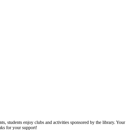
s, students enjoy clubs and activities sponsored by the library. Your
nks for your support!