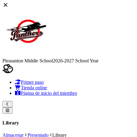
Pleasanton Middle School
2026-2027 School Year
Primer paso
Tienda online
Página de inicio del miembro
Library
Almacenar
Presentado
Library