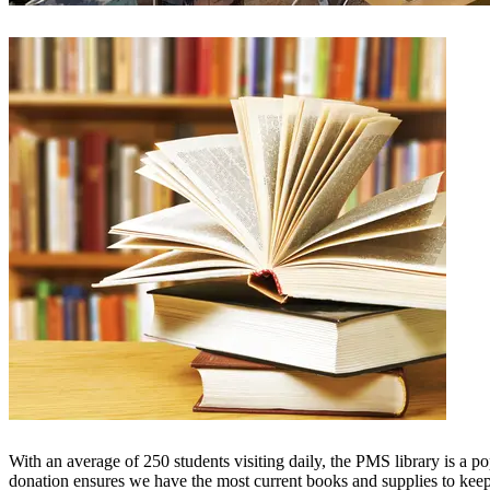
With an average of 250 students visiting daily, the PMS library is a p
donation ensures we have the most current books and supplies to keep 