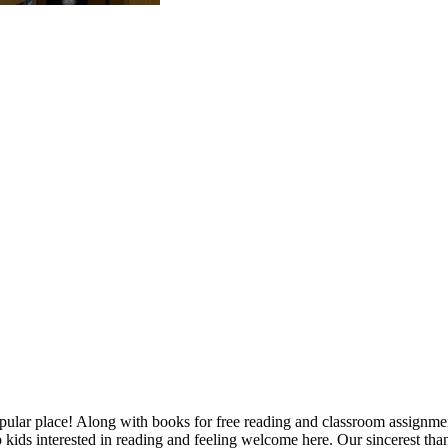
opular place! Along with books for free reading and classroom assignment
kids interested in reading and feeling welcome here. Our sincerest tha