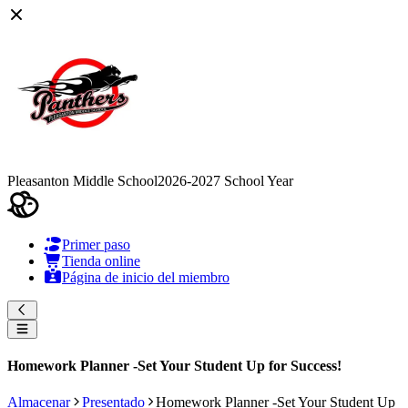
Pleasanton Middle School
2026-2027 School Year
Primer paso
Tienda online
Página de inicio del miembro
Homework Planner -Set Your Student Up for Success!
Almacenar
Presentado
Homework Planner -Set Your Student Up