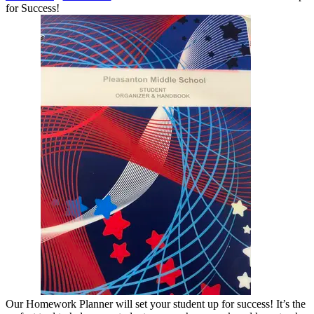
for Success!
Our Homework Planner will set your student up for success! It’s the