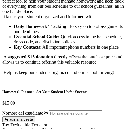
perfect tool to help your student manage homework and keep track
of everything from our bell schedule to our school guidelines, all in
one handy place.
It keeps your student organized and informed with:
Daily Homework Tracking:
To stay on top of assignments
and deadlines.
Essential School Guide:
Quick access to the bell schedule,
dress code, and discipline policies.
Key Contacts:
All important phone numbers in one place.
A
suggested $15 donation
directly offsets the purchase price and
allows us to continue offering this valuable resource.
Help us keep our students organized and our school thriving!
Homework Planner -Set Your Student Up for Success!
$15.00
Nombre del estudiante
Tax Deductible Donation