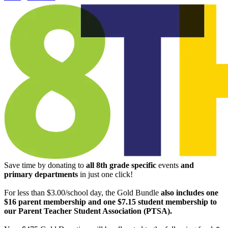
Save time by donating to
all
8th grade specific
events
and
primary departments
in just one click!
For less than $3.00/school day, the Gold Bundle
also includes one
$16 parent membership and one $7.15 student membership to
our Parent Teacher Student Association (PTSA).