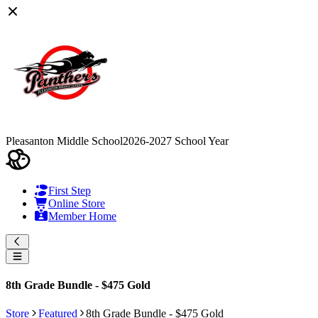
Pleasanton Middle School
2026-2027 School Year
First Step
Online Store
Member Home
8th Grade Bundle - $475 Gold
Store
Featured
8th Grade Bundle - $475 Gold