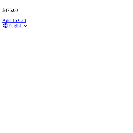
$475.00
Add To Cart
English