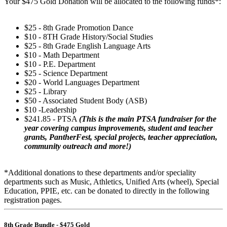
Your $475 Gold Donation will be allocated to the following funds*:
$25 - 8th Grade Promotion Dance
$10 - 8TH Grade History/Social Studies
$25 - 8th Grade English Language Arts
$10 - Math Department
$10 - P.E. Department
$25 - Science Department
$20 - World Languages Department
$25 - Library
$50 - Associated Student Body (ASB)
$10 -Leadership
$241.85 - PTSA
(This is the main PTSA fundraiser for the
year covering campus improvements, student and teacher
grants, PantherFest, special projects, teacher appreciation,
community outreach and more!)
*Additional donations to these departments and/or speciality
departments such as Music, Athletics, Unified Arts (wheel), Special
Education, PPIE, etc. can be donated to directly in the following
registration pages.
8th Grade Bundle - $475 Gold