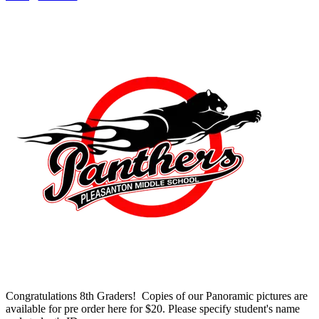
Congratulations 8th Graders! Copies of our Panoramic pictures are
available for pre order here for $20. Please specify student's name