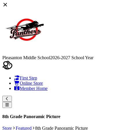
Pleasanton Middle School
2026-2027 School Year
First Step
Online Store
Member Home
8th Grade Panoramic Picture
Store
Featured
8th Grade Panoramic Picture