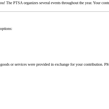
 you! The PTSA organizes several events throughout the year. Your con
options:
o goods or services were provided in exchange for your contribution. P