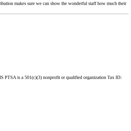
tribution makes sure we can show the wonderful staff how much their
MS PTSA is a 501(c)(3) nonprofit or qualified organization Tax ID: