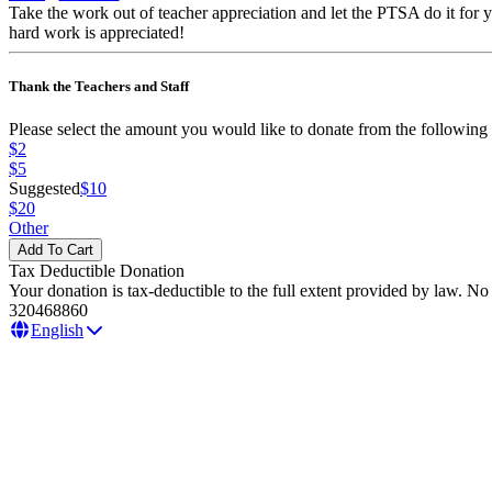
Take the work out of teacher appreciation and let the PTSA do it for
hard work is appreciated!
Thank the Teachers and Staff
Please select the amount you would like to donate from the following 
$2
$5
Suggested
$10
$20
Other
Tax Deductible Donation
Your donation is tax-deductible to the full extent provided by law. N
320468860
English