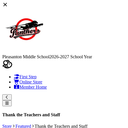
Pleasanton Middle School
2026-2027 School Year
First Step
Online Store
Member Home
Thank the Teachers and Staff
Store
Featured
Thank the Teachers and Staff