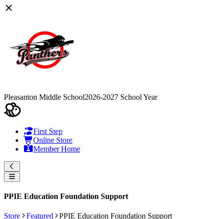
Pleasanton Middle School
2026-2027 School Year
First Step
Online Store
Member Home
PPIE Education Foundation Support
Store
Featured
PPIE Education Foundation Support