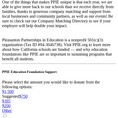
One of the things that makes PPIE unique is that each year, we are
able to give more back to our schools than we receive directly from
families, thanks to generous company matching and support from
local businesses and community partners, as well as our events! Be
sure to check out our Company Matching Directory to see if your
employer will help double your impact.
Pleasanton Partnerships in Education is a nonprofit 501(c)(3)
organization (Tax ID #94-3046738). Visit PPIE.org to learn more
about how California schools are funded — and why education
foundations like PPIE are so important to sustaining programs that
benefit all students.
PPIE Education Foundation Support
Please select the amount you would like to donate from the
following options:
$1,500
Suggested
$750
$395
$200
Other