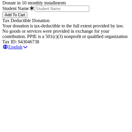
Donate in 10 monthly installments
Student Name
Tax Deductible Donation
Your donation is tax-deductible to the full extent provided by law.
No goods or services were provided in exchange for your
contribution. PPIE is a 501(c)(3) nonprofit or qualified organization
Tax ID: 943046738
English