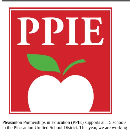
Pleasanton Partnerships in Education (PPIE) supports all 15 schools
in the Pleasanton Unified School District. This year, we are working