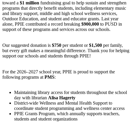
toward a
$1 million
fundraising goal to help sustain and strengthen
programs that directly benefit students, including elementary music
and library support, middle and high school wellness services,
Outdoor Education, and student and educator grants. Last year
alone, PPIE contributed a record breaking
$900,000
to PUSD in
support of these programs and services across our schools.
Our suggested donation is
$750
per student or
$1,500
per family,
but every gift makes a meaningful difference. Thank you for helping
support our schools and students through PPIE!
For the 2026–2027 school year, PPIE is proud to support the
following programs at
PMS
:
Maintaining library access for students throughout the school
day with librarian
Alisa Hagerty
District-wide Wellness and Mental Health Support to
coordinate student programming and wellness center access
PPIE Grants Program, which annually supports teachers,
students and student organizations